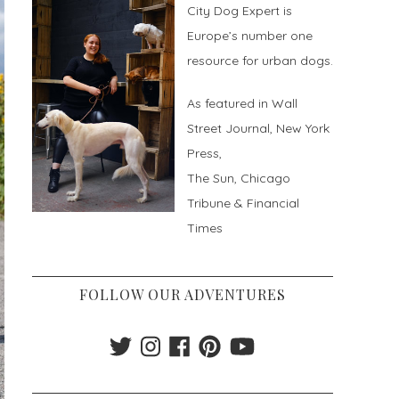
City Dog Expert is
Europe’s number one
resource for urban dogs.
As featured in Wall
Street Journal, New York
Press,
The Sun, Chicago
Tribune & Financial
Times
FOLLOW OUR ADVENTURES