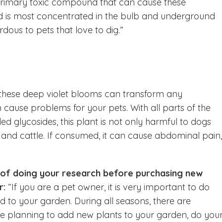
primary toxic compound that can cause these
und is most concentrated in the bulb and underground
dous to pets that love to dig.”
 these deep violet blooms can transform any
 cause problems for your pets. With all parts of the
ed glycosides, this plant is not only harmful to dogs
s and cattle. If consumed, it can cause abdominal pain,
 of doing your research before purchasing new
r:
“If you are a pet owner, it is very important to do
 to your garden. During all seasons, there are
are planning to add new plants to your garden, do you