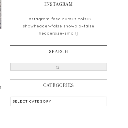
INSTAGRAM
[instagram-feed num=9 cols=3
showheader=false showbio=false
headersize=small]
t
SEARCH
CATEGORIES
p