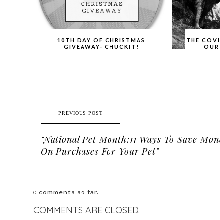
10TH DAY OF CHRISTMAS
THE COV
GIVEAWAY- CHUCKIT!
OUR
PREVIOUS POST
"National Pet Month:11 Ways To Save Mon
On Purchases For Your Pet"
comments so far.
0
COMMENTS ARE CLOSED.