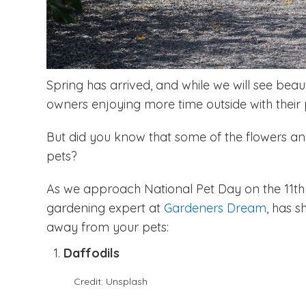
Spring has arrived, and while we will see beau
owners enjoying more time outside with their 
But did you know that some of the flowers an
pets?
As we approach National Pet Day on the 11th A
gardening expert at
Gardeners Dream
, has 
away from your pets:
Daffodils
Credit: Unsplash