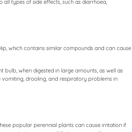
all types of side effects, such as diarrhoea,
ulip, which contains similar compounds and can cause
nt bulb, when digested in large amounts, as well as
se vomiting, drooling, and respiratory problems in
hese popular perennial plants can cause irritation if