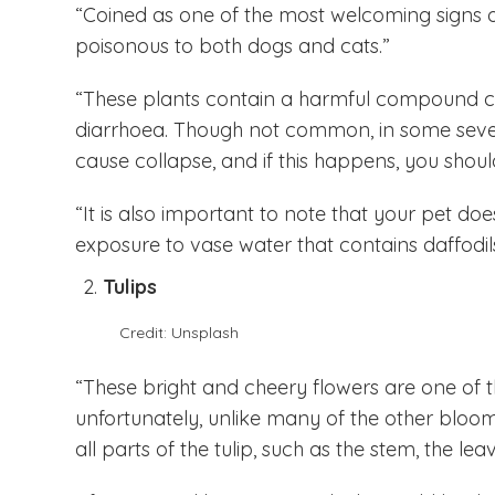
“Coined as one of the most welcoming signs of
poisonous to both dogs and cats.”
“These plants contain a harmful compound c
diarrhoea. Though not common, in some sever
cause collapse, and if this happens, you shou
“It is also important to note that your pet do
exposure to vase water that contains daffodils
Tulips
Credit: Unsplash
“These bright and cheery flowers are one of th
unfortunately, unlike many of the other blooms 
all parts of the tulip, such as the stem, the leav