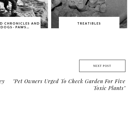
ID CHRONICLES AND
TREATIBLES
 DOGS- PAWS…
NEXT POST
ey
"Pet Owners Urged To Check Garden For Five
Toxic Plants"