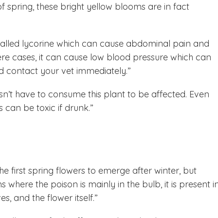
 spring, these bright yellow blooms are in fact
alled lycorine which can cause abdominal pain and
e cases, it can cause low blood pressure which can
ld contact your vet immediately.”
esn’t have to consume this plant to be affected. Even
 can be toxic if drunk.”
e first spring flowers to emerge after winter, but
where the poison is mainly in the bulb, it is present i
es, and the flower itself.”