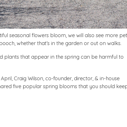
tiful seasonal flowers bloom, we will also see more pe
pooch, whether that’s in the garden or out on walks.
d plants that appear in the spring can be harmful to
pril, Craig Wilson, co-founder, director, & in-house
shared five popular spring blooms that you should kee