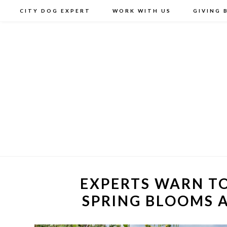
CITY DOG EXPERT
WORK WITH US
GIVING 
EXPERTS WARN TO
SPRING BLOOMS 