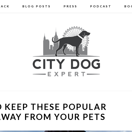
BACK
BLOG POSTS
PRESS
PODCAST
BO
 KEEP THESE POPULAR
AWAY FROM YOUR PETS