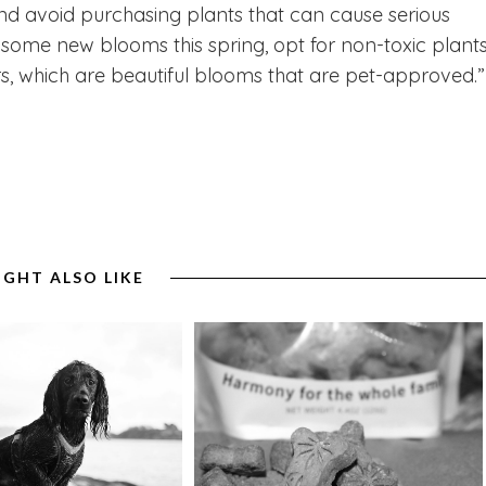
nd avoid purchasing plants that can cause serious
t some new blooms this spring, opt for non-toxic plant
rs, which are beautiful blooms that are pet-approved.”
IGHT ALSO LIKE