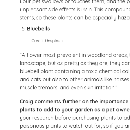
your pet swallows or touches them, and the 
unpleasant side effects is irisin. This compo
stems, so these plants can be especially hazar
Bluebells
Credit: Unsplash
“A flower most prevalent in woodland areas,
landscape, but as pretty as they are, they can
bluebell plant containing a toxic chemical call
and cats but also to other animals like horse
muscle tremors, and even skin irritation.”
Craig comments further on the importance
plants to add to your garden as a pet owne
your research before purchasing plants to add
poisonous plants to watch out for, so if you 