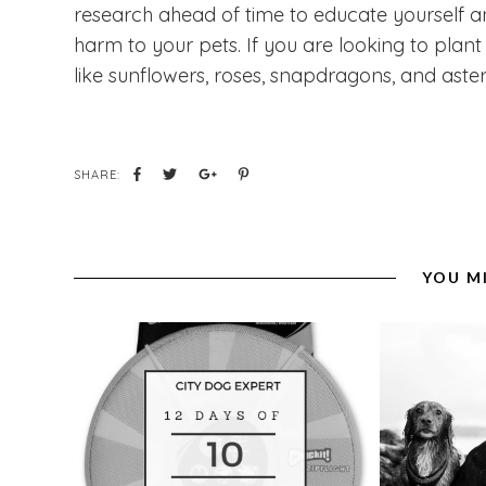
research ahead of time to educate yourself a
harm to your pets. If you are looking to plan
like sunflowers, roses, snapdragons, and aste
SHARE:
YOU M