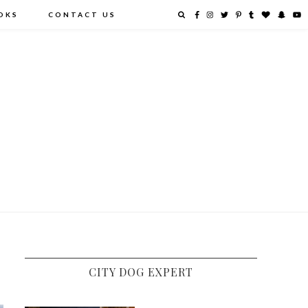
OKS
CONTACT US
CITY DOG EXPERT