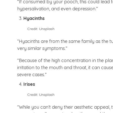
“If consumed by your pooch, this could lead to 
hypersalivation, and even depression.”
Hyacinths
Credit: Unsplash
“Hyacinths are from the same family as the t
very similar symptoms.”
“Because of the high concentration in the pla
irritation to the mouth and throat, it can cau
severe cases.”
Irises
Credit: Unsplash
“While you can’t deny their aesthetic appeal, t