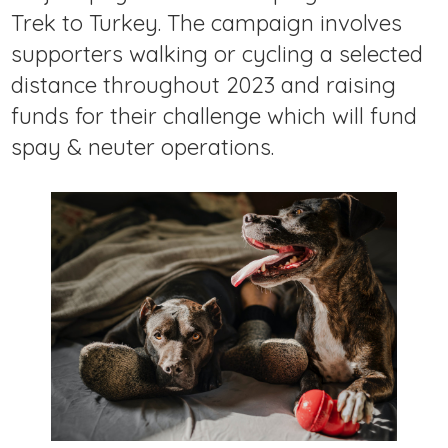
Trek to Turkey. The campaign involves
supporters walking or cycling a selected
distance throughout 2023 and raising
funds for their challenge which will fund
spay & neuter operations.