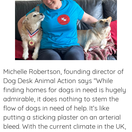
Michelle Robertson, founding director of
Dog Desk Animal Action says “While
finding homes for dogs in need is hugely
admirable, it does nothing to stem the
flow of dogs in need of help. It’s like
putting a sticking plaster on an arterial
bleed. With the current climate in the UK,