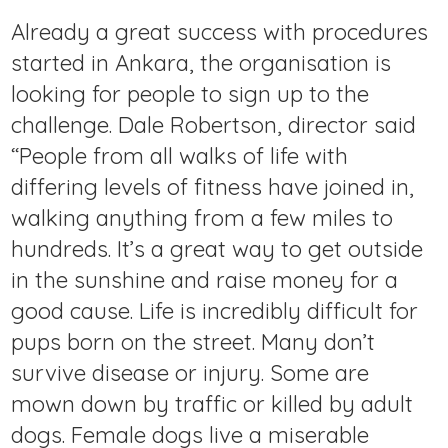
Already a great success with procedures
started in Ankara, the organisation is
looking for people to sign up to the
challenge. Dale Robertson, director said
“People from all walks of life with
differing levels of fitness have joined in,
walking anything from a few miles to
hundreds. It’s a great way to get outside
in the sunshine and raise money for a
good cause. Life is incredibly difficult for
pups born on the street. Many don’t
survive disease or injury. Some are
mown down by traffic or killed by adult
dogs. Female dogs live a miserable