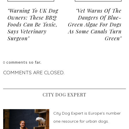
"Warning To UK Dog
"Vet Warns Of The
Owners: These BBQ
Dangers Of Blue-
Foods Can Be Toxic,
Green Algae For Dogs
Says Veterinary
As Some Canals Turn
Surgeon"
Green"
comments so far.
0
COMMENTS ARE CLOSED.
CITY DOG EXPERT
City Dog Expert is Europe’s number
one resource for urban dogs.