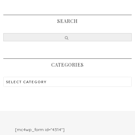
SEARCH
CATEGORIES
[mc4wp_form id="4314"]