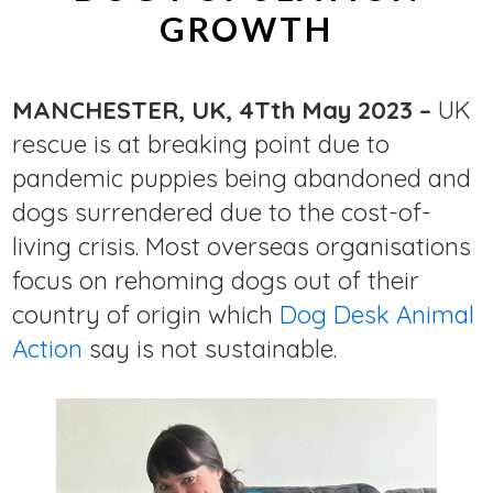
GROWTH
MANCHESTER, UK, 4Tth May 2023 –
UK
rescue is at breaking point due to
pandemic puppies being abandoned and
dogs surrendered due to the cost-of-
living crisis. Most overseas organisations
focus on rehoming dogs out of their
country of origin which
Dog Desk Animal
Action
say is not sustainable.