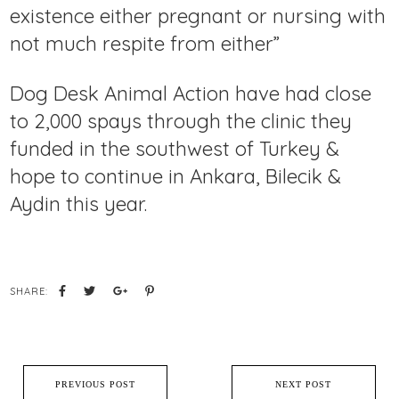
existence either pregnant or nursing with
not much respite from either”
Dog Desk Animal Action have had close
to 2,000 spays through the clinic they
funded in the southwest of Turkey &
hope to continue in Ankara, Bilecik &
Aydin this year.
SHARE:
PREVIOUS POST
NEXT POST