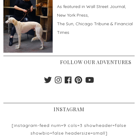
As featured in Wall Street Journal,
New York Press,
The Sun, Chicago Tribune & Financial
Times
FOLLOW OUR ADVENTURES
INSTAGRAM
[instagram-feed num=9 cols=3 showheader=false
showbio=false headersize=small]