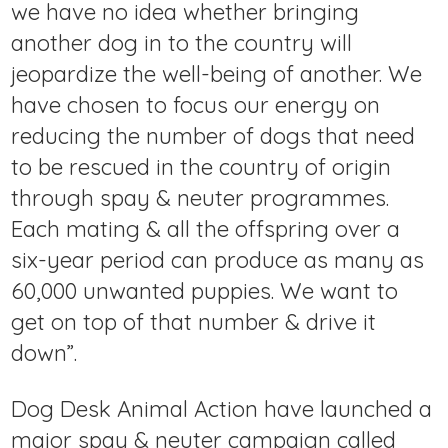
we have no idea whether bringing
another dog in to the country will
jeopardize the well-being of another. We
have chosen to focus our energy on
reducing the number of dogs that need
to be rescued in the country of origin
through spay & neuter programmes.
Each mating & all the offspring over a
six-year period can produce as many as
60,000 unwanted puppies. We want to
get on top of that number & drive it
down”.
Dog Desk Animal Action have launched a
major spay & neuter campaign called