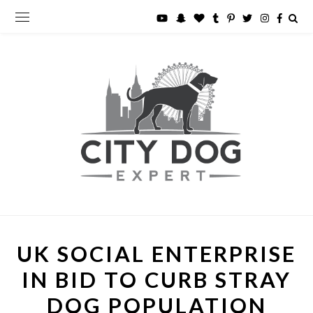
UK SOCIAL ENTERPRISE
IN BID TO CURB STRAY
DOG POPULATION