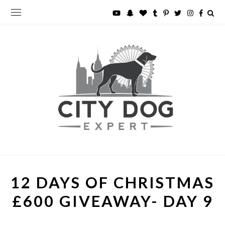
12 DAYS OF CHRISTMAS
£600 GIVEAWAY- DAY 9