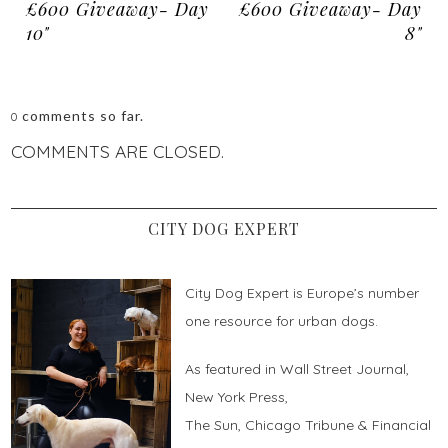
£600 Giveaway- Day
£600 Giveaway- Day
10"
8"
comments so far.
0
COMMENTS ARE CLOSED.
CITY DOG EXPERT
City Dog Expert is Europe’s number
one resource for urban dogs.
As featured in Wall Street Journal,
New York Press,
The Sun, Chicago Tribune & Financial