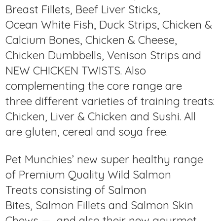
Breast Fillets, Beef Liver Sticks,
Ocean White Fish, Duck Strips, Chicken &
Calcium Bones, Chicken & Cheese,
Chicken Dumbbells, Venison Strips and
NEW CHICKEN TWISTS. Also
complementing the core range are
three different varieties of training treats:
Chicken, Liver & Chicken and Sushi. All
are gluten, cereal and soya free.
Pet Munchies’ new super healthy range
of Premium Quality Wild Salmon
Treats consisting of Salmon
Bites, Salmon Fillets and Salmon Skin
Chews — and also their new gourmet