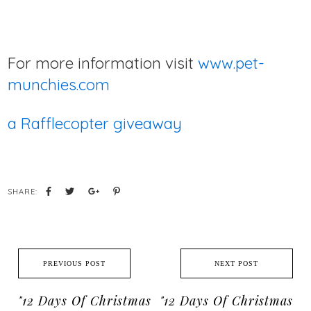
For more information visit
www.pet-
munchies.com
a Rafflecopter giveaway
SHARE:
PREVIOUS POST
NEXT POST
"12 Days Of Christmas
"12 Days Of Christmas