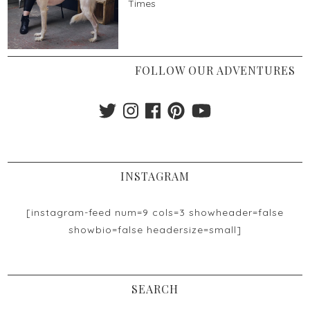
Times
FOLLOW OUR ADVENTURES
INSTAGRAM
[instagram-feed num=9 cols=3 showheader=false
showbio=false headersize=small]
SEARCH