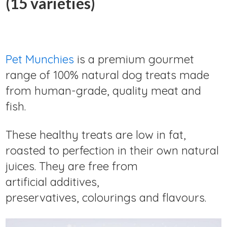
(15 varieties)
Pet Munchies
is a premium gourmet
range of 100% natural dog treats made
from human-grade, quality meat and
fish.
These healthy treats are low in fat,
roasted to perfection in their own natural
juices. They are free from
artificial additives,
preservatives, colourings and flavours.