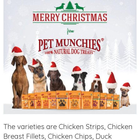
The varieties are Chicken Strips, Chicken
Breast Fillets, Chicken Chips, Duck