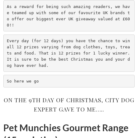
As a reward for being such amazing readers, we hav
e teamed up with some of our favourite UK brands t
o offer our biggest ever UK giveaway valued at £60
0!!
Every day (for 12 days) you have the chance to win 
all 12 prizes varying from dog clothes, toys, trea
ts and food. That is 12 prizes for 1 lucky winner.

It is sure to be the best Christmas you and your d
og have ever had.
So here we go
ON THE 9TH DAY OF CHRISTMAS, CITY DOG
EXPERT GAVE TO ME…..
Pet Munchies Gourmet Range