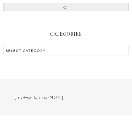
CATEGORIES
[mc4wp_form id="4314"]