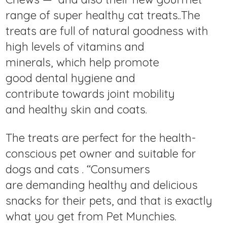
range of super healthy cat treats..The
treats are full of natural goodness with
high levels of vitamins and
minerals, which help promote
good dental hygiene and
contribute towards joint mobility
and healthy skin and coats.
The treats are perfect for the health-
conscious pet owner and suitable for
dogs and cats . “Consumers
are demanding healthy and delicious
snacks for their pets, and that is exactly
what you get from Pet Munchies.