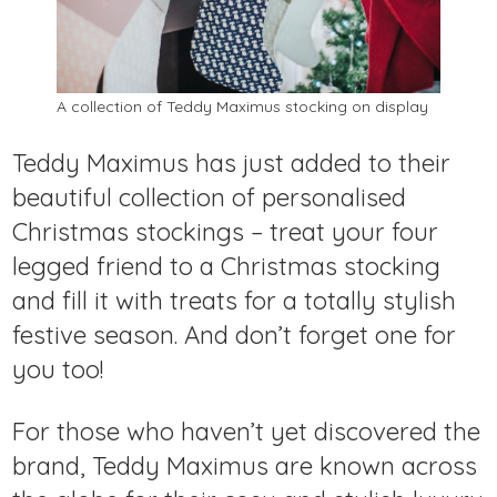
A collection of Teddy Maximus stocking on display
Teddy Maximus has just added to their
beautiful collection of personalised
Christmas stockings – treat your four
legged friend to a Christmas stocking
and fill it with treats for a totally stylish
festive season. And don’t forget one for
you too!
For those who haven’t yet discovered the
brand, Teddy Maximus are known across