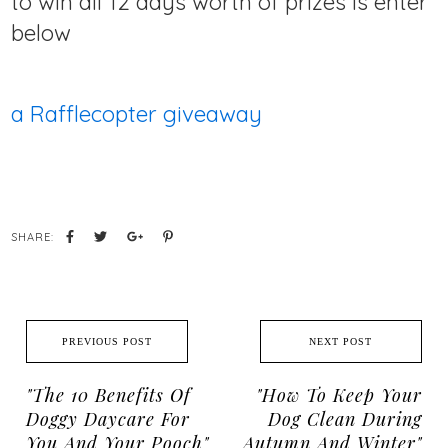
to win all 12 days worth of prizes is enter
below
a Rafflecopter giveaway
SHARE:
PREVIOUS POST
NEXT POST
"The 10 Benefits Of
"How To Keep Your
Doggy Daycare For
Dog Clean During
You And Your Pooch"
Autumn And Winter"