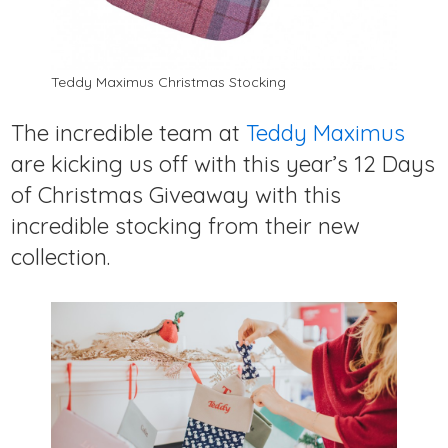
Teddy Maximus Christmas Stocking
The incredible team at
Teddy Maximus
are kicking us off with this year’s 12 Days
of Christmas Giveaway with this
incredible stocking from their new
collection.