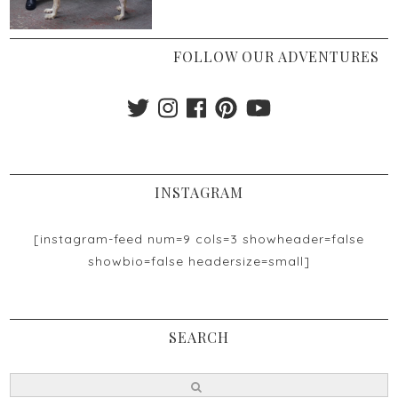
FOLLOW OUR ADVENTURES
INSTAGRAM
[instagram-feed num=9 cols=3 showheader=false
showbio=false headersize=small]
SEARCH