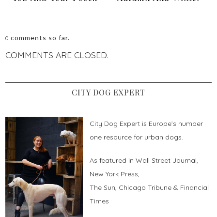
comments so far.
0
COMMENTS ARE CLOSED.
CITY DOG EXPERT
City Dog Expert is Europe’s number
one resource for urban dogs.
As featured in Wall Street Journal,
New York Press,
The Sun, Chicago Tribune & Financial
Times