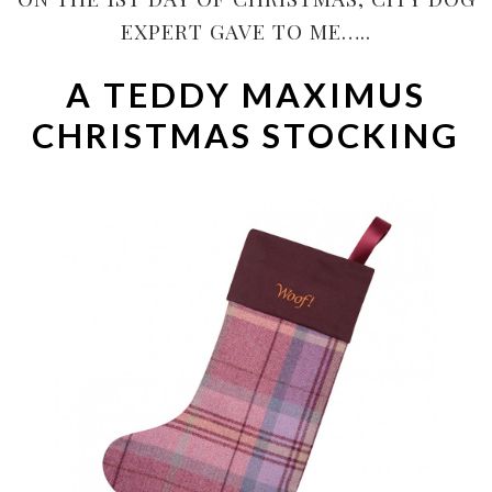
EXPERT GAVE TO ME…..
A TEDDY MAXIMUS
CHRISTMAS STOCKING