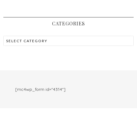
CATEGORIES
[mc4wp_form id="4314"]