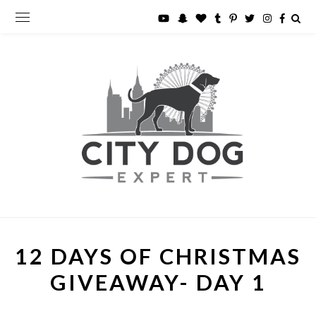
12 DAYS OF CHRISTMAS
GIVEAWAY- DAY 1