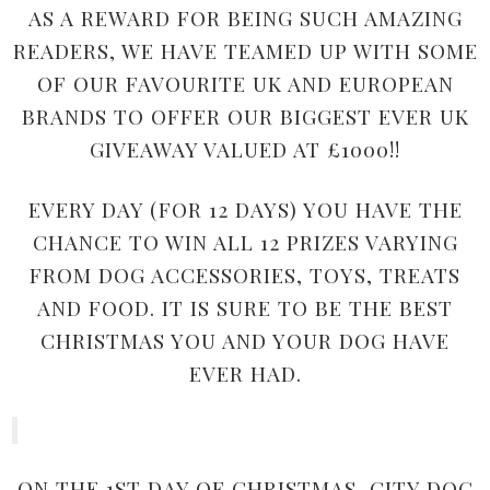
AS A REWARD FOR BEING SUCH AMAZING
READERS, WE HAVE TEAMED UP WITH SOME
OF OUR FAVOURITE UK AND EUROPEAN
BRANDS TO OFFER OUR BIGGEST EVER UK
GIVEAWAY VALUED AT £1000!!
EVERY DAY (FOR 12 DAYS) YOU HAVE THE
CHANCE TO WIN ALL 12 PRIZES VARYING
FROM DOG ACCESSORIES, TOYS, TREATS
AND FOOD. IT IS SURE TO BE THE BEST
CHRISTMAS YOU AND YOUR DOG HAVE
EVER HAD.
ON THE 1ST DAY OF CHRISTMAS, CITY DOG