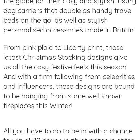
the globe for their cosy and stylish luxury
dog carriers that double as handy travel
beds on the go, as well as stylish
personalised accessories made in Britain.
From pink plaid to Liberty print, these
latest Christmas Stocking designs give
us all the cosy festive feels this season!
And with a firm following from celebrities
and influencers, these designs are bound
to be hanging from some well known
fireplaces this Winter!
All you have to do to be in with a chance