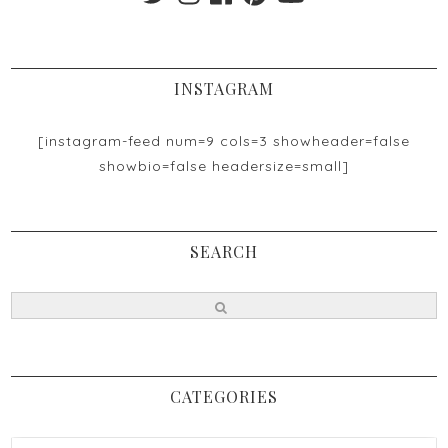
INSTAGRAM
[instagram-feed num=9 cols=3 showheader=false
showbio=false headersize=small]
SEARCH
CATEGORIES