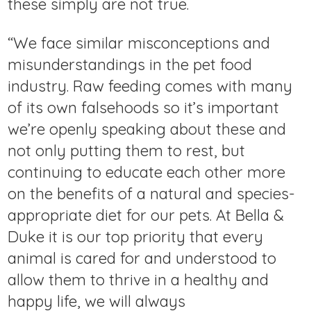
these simply are not true.
“We face similar misconceptions and
misunderstandings in the pet food
industry. Raw feeding comes with many
of its own falsehoods so it’s important
we’re openly speaking about these and
not only putting them to rest, but
continuing to educate each other more
on the benefits of a natural and species-
appropriate diet for our pets. At Bella &
Duke it is our top priority that every
animal is cared for and understood to
allow them to thrive in a healthy and
happy life, we will always