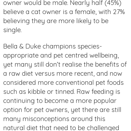
owner would be male. Nearly half (45%)
believe a cat owner is a female, with 27%
believing they are more likely to be
single.
Bella & Duke champions species-
appropriate and pet centred wellbeing,
yet many still don’t realise the benefits of
a raw diet versus more recent, and now
considered more conventional pet foods
such as kibble or tinned. Raw feeding is
continuing to become a more popular
option for pet owners, yet there are still
many misconceptions around this
natural diet that need to be challenged