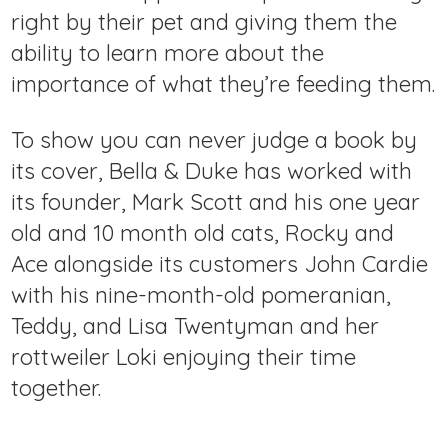
right by their pet and giving them the
ability to learn more about the
importance of what they’re feeding them.
To show you can never judge a book by
its cover, Bella & Duke has worked with
its founder, Mark Scott and his one year
old and 10 month old cats, Rocky and
Ace alongside its customers John Cardie
with his nine-month-old pomeranian,
Teddy, and Lisa Twentyman and her
rottweiler Loki enjoying their time
together.