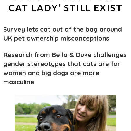
CAT LADY’ STILL EXIST
Survey lets cat out of the bag around
UK pet ownership misconceptions
Research from Bella & Duke challenges
gender stereotypes that cats are for
women and big dogs are more
masculine