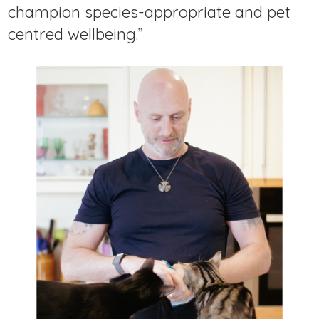
champion species-appropriate and pet
centred wellbeing.”