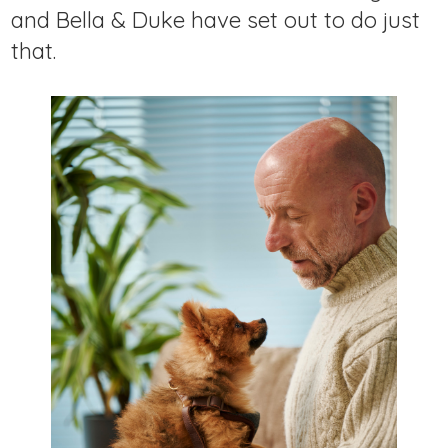
and Bella & Duke have set out to do just
that.