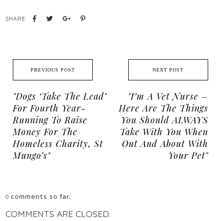
SHARE:
PREVIOUS POST
NEXT POST
"Dogs ‘take The Lead’
"I’m A Vet Nurse –
For Fourth Year-
Here Are The Things
Running To Raise
You Should ALWAYS
Money For The
Take With You When
Homeless Charity, St
Out And About With
Mungo’s"
Your Pet"
comments so far.
0
COMMENTS ARE CLOSED.