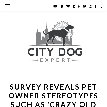
SURVEY REVEALS PET
OWNER STEREOTYPES
SUCH AS ‘CRAZY OLD