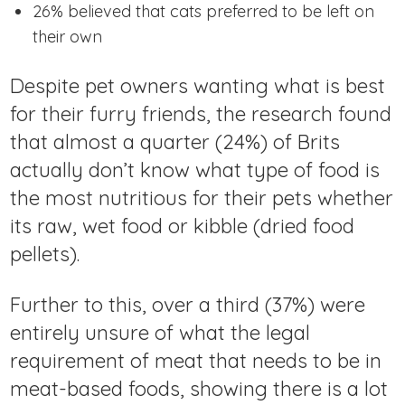
26% believed that cats preferred to be left on
their own
Despite pet owners wanting what is best
for their furry friends, the research found
that almost a quarter (24%) of Brits
actually don’t know what type of food is
the most nutritious for their pets whether
its raw, wet food or kibble (dried food
pellets).
Further to this, over a third (37%) were
entirely unsure of what the legal
requirement of meat that needs to be in
meat-based foods, showing there is a lot