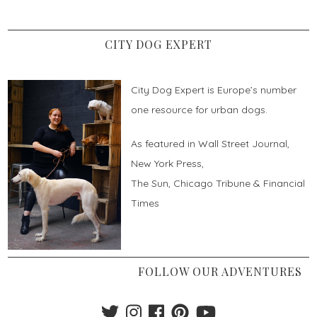
CITY DOG EXPERT
City Dog Expert is Europe’s number
one resource for urban dogs.
As featured in Wall Street Journal,
New York Press,
The Sun, Chicago Tribune & Financial
Times
FOLLOW OUR ADVENTURES