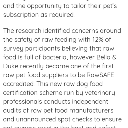
and the opportunity to tailor their pet’s
subscription as required.
The research identified concerns around
the safety of raw feeding with 12% of
survey participants believing that raw
food is full of bacteria, however Bella &
Duke recently became one of the first
raw pet food suppliers to be RawSAFE
accredited. This new raw dog food
certification scheme run by veterinary
professionals conducts independent
audits of raw pet food manufacturers
and unannounced spot checks to ensure