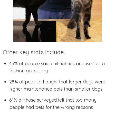
Other key stats include:
45% of people said chihuahuas are used as a
fashion accessory
28% of people thought that larger dogs were
higher maintenance pets than smaller dogs
61% of those surveyed felt that too many
people had pets for the wrong reasons