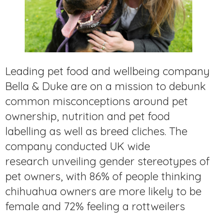
Leading pet food and wellbeing company
Bella & Duke are on a mission to debunk
common misconceptions around pet
ownership, nutrition and pet food
labelling as well as breed cliches. The
company conducted UK wide
research unveiling gender stereotypes of
pet owners, with 86% of people thinking
chihuahua owners are more likely to be
female and 72% feeling a rottweilers