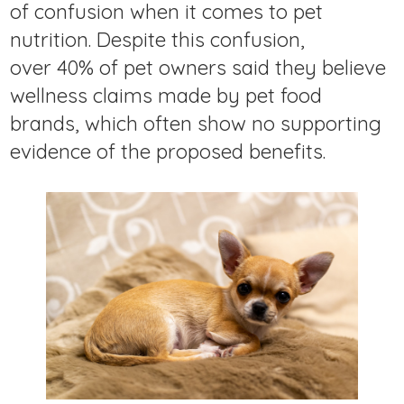
of confusion when it comes to pet
nutrition. Despite this confusion,
over 40% of pet owners said they believe
wellness claims made by pet food
brands, which often show no supporting
evidence of the proposed benefits.