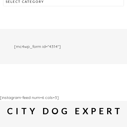
[mc4wp_form id="4314"]
[instagram-feed num=6 cols=3]
CITY DOG EXPERT