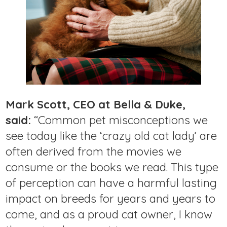
Mark Scott, CEO at Bella & Duke,
said:
“Common pet misconceptions we
see today like the ‘crazy old cat lady’ are
often derived from the movies we
consume or the books we read. This type
of perception can have a harmful lasting
impact on breeds for years and years to
come, and as a proud cat owner, I know