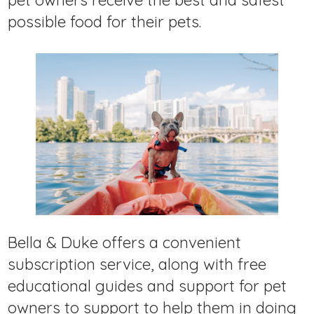
pet owners receive the best and safest
possible food for their pets.
Bella & Duke offers a convenient
subscription service, along with free
educational guides and support for pet
owners to support to help them in doing