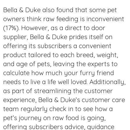
Bella & Duke also found that some pet
owners think raw feeding is inconvenient
(17%). However, as a direct to door
supplier, Bella & Duke prides itself on
offering its subscribers a convenient
product tailored to each breed, weight,
and age of pets, leaving the experts to
calculate how much your furry friend
needs to live a life well loved. Additionally,
as part of streamlining the customer
experience, Bella & Duke’s customer care
team regularly check in to see how a
pet’s journey on raw food is going,
offering subscribers advice, guidance