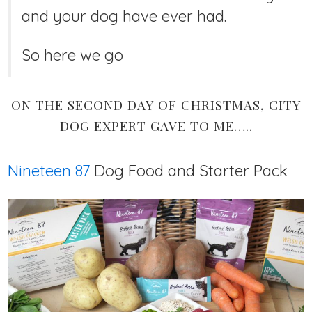
and your dog have ever had.
So here we go
ON THE SECOND DAY OF CHRISTMAS, CITY
DOG EXPERT GAVE TO ME…..
Nineteen 87
Dog Food and Starter Pack