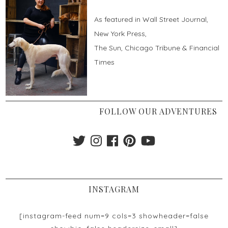
As featured in Wall Street Journal,
New York Press,
The Sun, Chicago Tribune & Financial
Times
FOLLOW OUR ADVENTURES
INSTAGRAM
[instagram-feed num=9 cols=3 showheader=false