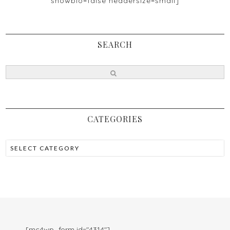
showbio=false headersize=small]
SEARCH
CATEGORIES
[mc4wp_form id="4314"]