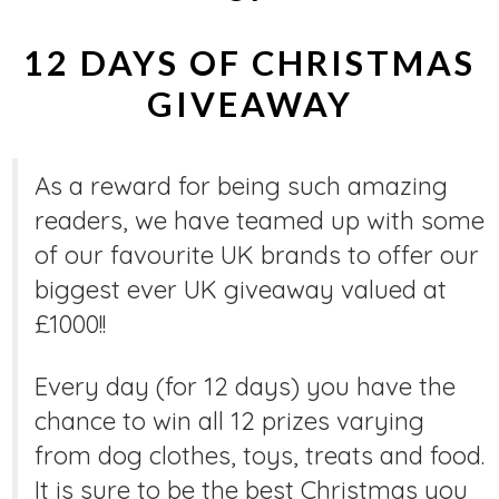
12 DAYS OF CHRISTMAS
GIVEAWAY
As a reward for being such amazing
readers, we have teamed up with some
of our favourite UK brands to offer our
biggest ever UK giveaway valued at
£1000!!
Every day (for 12 days) you have the
chance to win all 12 prizes varying
from dog clothes, toys, treats and food.
It is sure to be the best Christmas you