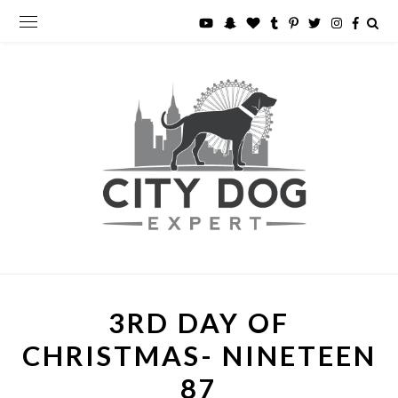
3RD DAY OF
CHRISTMAS- NINETEEN
87