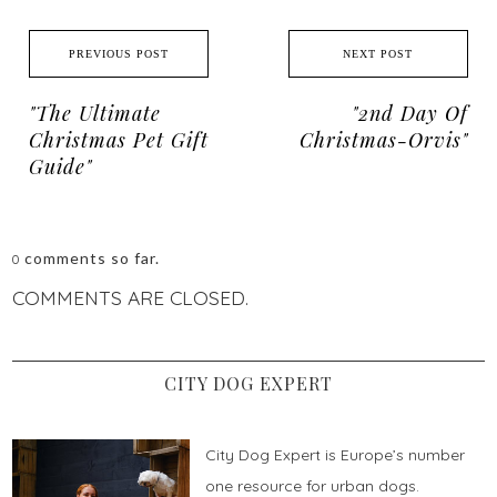
PREVIOUS POST
NEXT POST
"The Ultimate
"2nd Day Of
Christmas Pet Gift
Christmas-Orvis"
Guide"
comments so far.
0
COMMENTS ARE CLOSED.
CITY DOG EXPERT
City Dog Expert is Europe’s number
one resource for urban dogs.