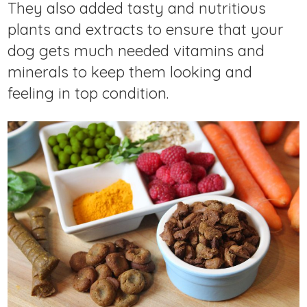
They also added tasty and nutritious
plants and extracts to ensure that your
dog gets much needed vitamins and
minerals to keep them looking and
feeling in top condition.