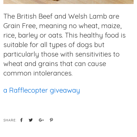
The British Beef and Welsh Lamb are
Grain Free, meaning no wheat, maize,
rice, barley or oats. This healthy food is
suitable for all types of dogs but
particularly those with sensitivities to
wheat and grains that can cause
common intolerances.
a Rafflecopter giveaway
SHARE: