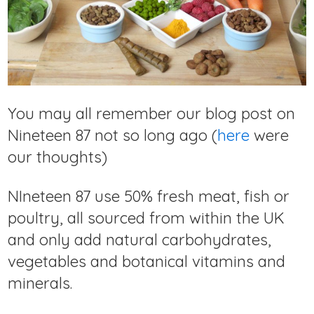
You may all remember our blog post on
Nineteen 87 not so long ago (
here
were
our thoughts)
NIneteen 87 use 50% fresh meat, fish or
poultry, all sourced from within the UK
and only add natural carbohydrates,
vegetables and botanical vitamins and
minerals.