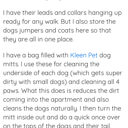
I have their leads and collars hanging up
ready for any walk. But I also store the
dogs jumpers and coats here so that
they are all in one place.
I have a bag filled with
Kleen Pet
dog
mitts. I use these for cleaning the
underside of each dog (which gets super
dirty with small dogs) and cleaning all 4
paws. What this does is reduces the dirt
coming into the apartment and also
cleans the dogs naturally. I then turn the
mitt inside out and do a quick once over
on the tops of the dogs and their tail.