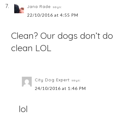
Jana Rade
says:
22/10/2016 at 4:55 PM
Clean? Our dogs don’t do
clean LOL
City Dog Expert
says:
24/10/2016 at 1:46 PM
lol