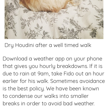
Dry Houdini after a well timed walk
Download a weather app on your phone
that gives you hourly breakdowns. If it is
due to rain at 9am, take Fido out an hour
earlier for his walk. Sometimes avoidance
is the best policy. We have been known
to condense our walks into smaller
breaks in order to avoid bad weather.