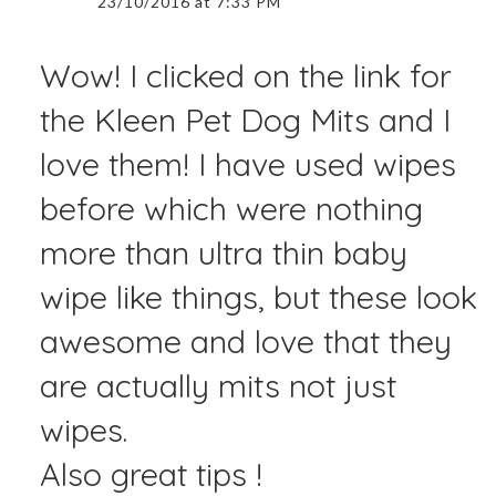
23/10/2016 at 7:33 PM
Wow! I clicked on the link for
the Kleen Pet Dog Mits and I
love them! I have used wipes
before which were nothing
more than ultra thin baby
wipe like things, but these look
awesome and love that they
are actually mits not just
wipes.
Also great tips !