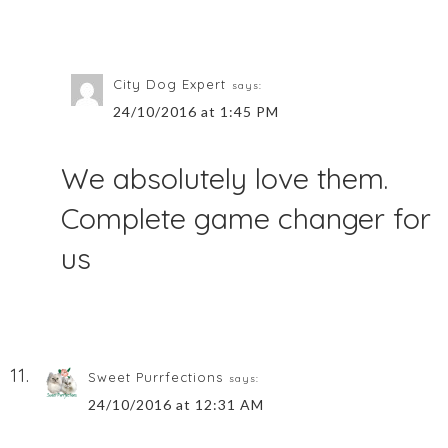
City Dog Expert
says:
24/10/2016 at 1:45 PM
We absolutely love them.
Complete game changer for
us
Sweet Purrfections
says:
24/10/2016 at 12:31 AM