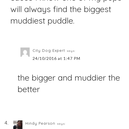
will always find the biggest
muddiest puddle.
City Dog Expert
says:
24/10/2016 at 1:47 PM
the bigger and muddier the
better
Hindy Pearson
says: