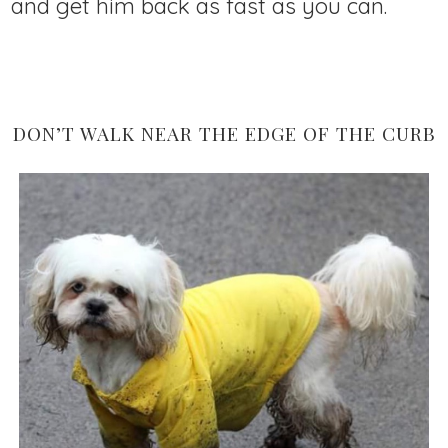
and get him back as fast as you can.
DON’T WALK NEAR THE EDGE OF THE CURB