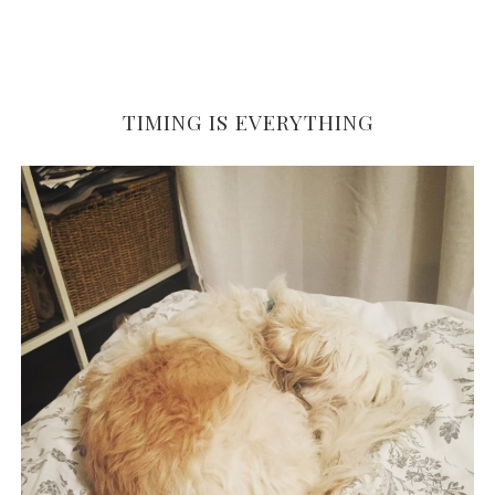
TIMING IS EVERYTHING