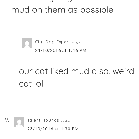
mud on them as possible.
City Dog Expert
says:
24/10/2016 at 1:46 PM
our cat liked mud also. weird
cat lol
Talent Hounds
says:
23/10/2016 at 4:30 PM