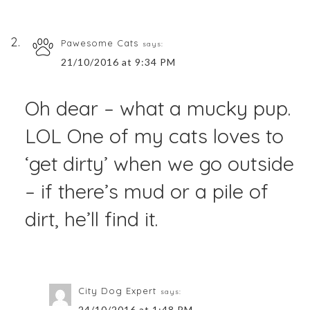
Pawesome Cats
says:
21/10/2016 at 9:34 PM
Oh dear – what a mucky pup.
LOL One of my cats loves to
‘get dirty’ when we go outside
– if there’s mud or a pile of
dirt, he’ll find it.
City Dog Expert
says:
24/10/2016 at 1:48 PM