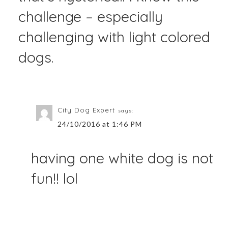
challenge – especially
challenging with light colored
dogs.
City Dog Expert
says:
24/10/2016 at 1:46 PM
having one white dog is not
fun!! lol