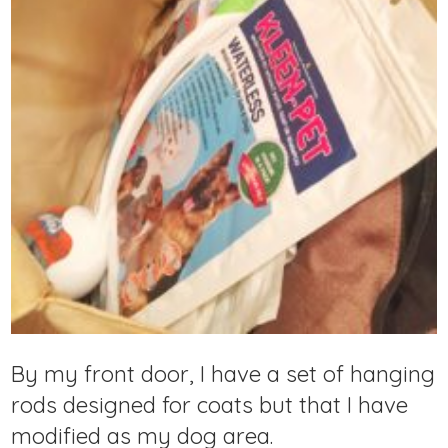
By my front door, I have a set of hanging
rods designed for coats but that I have
modified as my dog area.