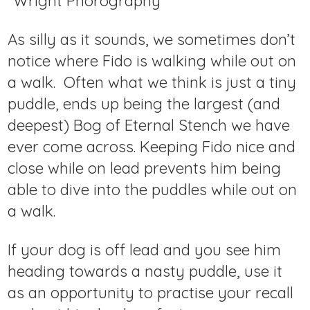
Wright Phorography
As silly as it sounds, we sometimes don’t
notice where Fido is walking while out on
a walk. Often what we think is just a tiny
puddle, ends up being the largest (and
deepest) Bog of Eternal Stench we have
ever come across. Keeping Fido nice and
close while on lead prevents him being
able to dive into the puddles while out on
a walk.
If your dog is off lead and you see him
heading towards a nasty puddle, use it
as an opportunity to practise your recall