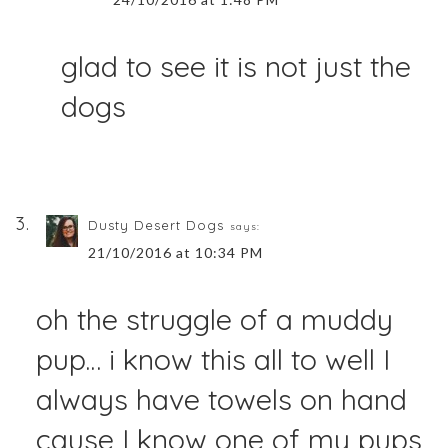
glad to see it is not just the
dogs
Dusty Desert Dogs
says:
21/10/2016 at 10:34 PM
oh the struggle of a muddy
pup… i know this all to well I
always have towels on hand
cause I know one of my pups