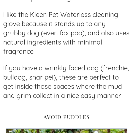
I like the Kleen Pet Waterless cleaning
glove because it stands up to any
grubby dog (even fox poo), and also uses
natural ingredients with minimal
fragrance.
If you have a wrinkly faced dog (frenchie,
bulldog, shar pei), these are perfect to
get inside those spaces where the mud
and grim collect in a nice easy manner
AVOID PUDDLES