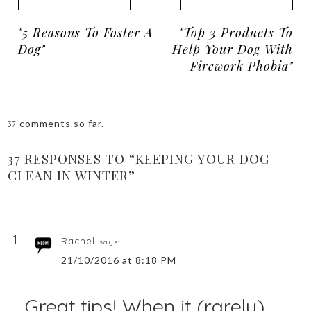
"5 Reasons To Foster A
"Top 3 Products To
Dog"
Help Your Dog With
Firework Phobia"
comments so far.
37
37 RESPONSES TO “KEEPING YOUR DOG
CLEAN IN WINTER”
Rachel
says:
21/10/2016 at 8:18 PM
Great tips! When it (rarely)