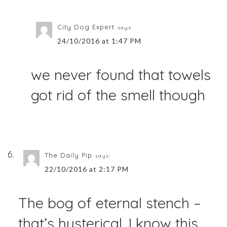
City Dog Expert
says:
24/10/2016 at 1:47 PM
we never found that towels
got rid of the smell though
The Daily Pip
says:
22/10/2016 at 2:17 PM
The bog of eternal stench –
that’s hysterical. I know this