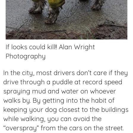
If looks could kill!! Alan Wright
Photography
In the city, most drivers don’t care if they
drive through a puddle at record speed
spraying mud and water on whoever
walks by. By getting into the habit of
keeping your dog closest to the buildings
while walking, you can avoid the
“overspray” from the cars on the street.