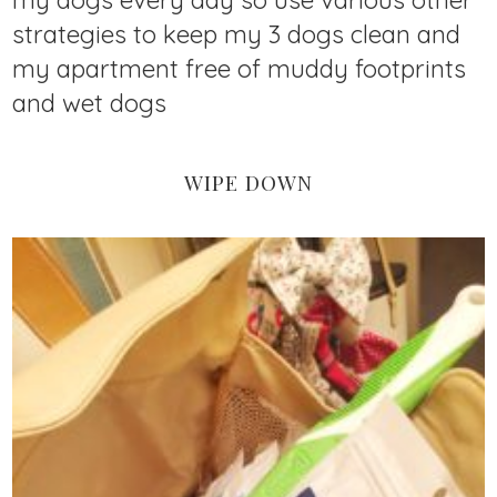
my dogs every day so use various other
strategies to keep my 3 dogs clean and
my apartment free of muddy footprints
and wet dogs
WIPE DOWN