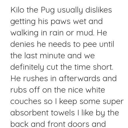
Kilo the Pug usually dislikes
getting his paws wet and
walking in rain or mud. He
denies he needs to pee until
the last minute and we
definitely cut the time short.
He rushes in afterwards and
rubs off on the nice white
couches so I keep some super
absorbent towels I like by the
back and front doors and