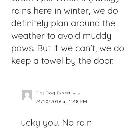
rains here in winter, we do
definitely plan around the
weather to avoid muddy
paws. But if we can’t, we do
keep a towel by the door.
City Dog Expert
says:
24/10/2016 at 1:48 PM
lucky you. No rain