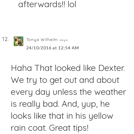
afterwards!! lol
Tonya Wilhelm
says:
24/10/2016 at 12:54 AM
Haha That looked like Dexter.
We try to get out and about
every day unless the weather
is really bad. And, yup, he
looks like that in his yellow
rain coat. Great tips!