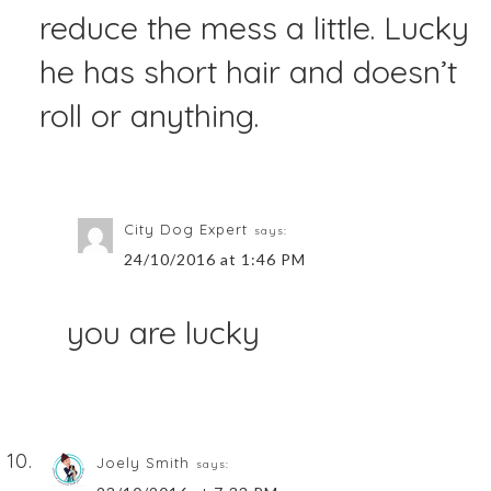
reduce the mess a little. Lucky
he has short hair and doesn’t
roll or anything.
City Dog Expert
says:
24/10/2016 at 1:46 PM
you are lucky
Joely Smith
says: