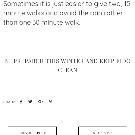
Sometimes it is just easier to give two, 15
minute walks and avoid the rain rather
than one 30 minute walk.
BE PREPARED THIS WINTER AND KEEP FIDO
CLEAN
SHARE:
PREVIOUS POST
NEXT POST