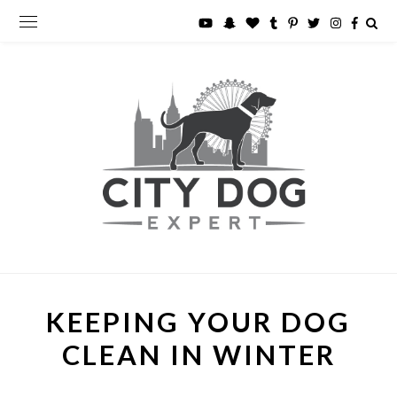
KEEPING YOUR DOG
CLEAN IN WINTER