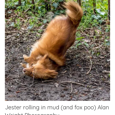
Jester rolling in mud (and fox poo) Alan