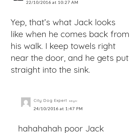
22/10/2016 at 10:27 AM
Yep, that’s what Jack looks
like when he comes back from
his walk. I keep towels right
near the door, and he gets put
straight into the sink.
City Dog Expert
says:
24/10/2016 at 1:47 PM
hahahahah poor Jack