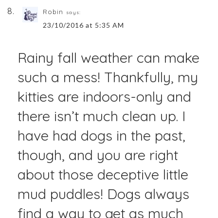
Robin
says:
23/10/2016 at 5:35 AM
Rainy fall weather can make
such a mess! Thankfully, my
kitties are indoors-only and
there isn’t much clean up. I
have had dogs in the past,
though, and you are right
about those deceptive little
mud puddles! Dogs always
find a way to get as much