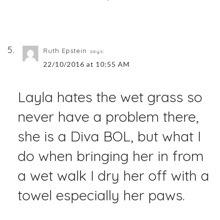
Ruth Epstein
says:
22/10/2016 at 10:55 AM
Layla hates the wet grass so
never have a problem there,
she is a Diva BOL, but what I
do when bringing her in from
a wet walk I dry her off with a
towel especially her paws.