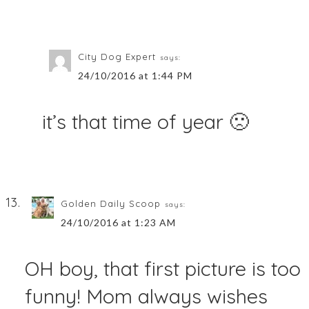
City Dog Expert
says:
24/10/2016 at 1:44 PM
it’s that time of year 🙁
Golden Daily Scoop
says:
24/10/2016 at 1:23 AM
OH boy, that first picture is too
funny! Mom always wishes