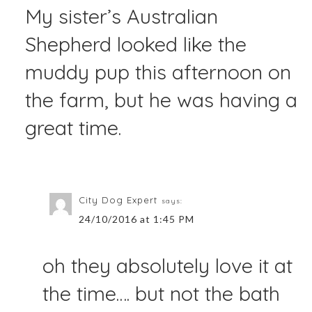
My sister’s Australian
Shepherd looked like the
muddy pup this afternoon on
the farm, but he was having a
great time.
City Dog Expert
says:
24/10/2016 at 1:45 PM
oh they absolutely love it at
the time…. but not the bath