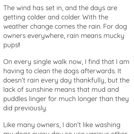
The wind has set in, and the days are
getting colder and colder. With the
weather change comes the rain. For dog
owners everywhere, rain means mucky
pups!!
On every single walk now, I find that I am
having to clean the dogs afterwards. It
doesn’t rain every day thankfully, but the
lack of sunshine means that mud and
puddles linger for much longer than they
did previously.
Like many owners, I don’t like washing