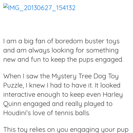
I am a big fan of boredom buster toys
and am always looking for something
new and fun to keep the pups engaged.
When I saw the Mystery Tree Dog Toy
Puzzle, I knew I had to have it. It looked
interactive enough to keep even Harley
Quinn engaged and really played to
Houdini’s love of tennis balls.
This toy relies on you engaging your pup