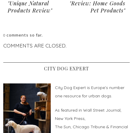
"Unique Natural
"Review: Home Goods
Products Review"
Pet Products"
comments so far.
0
COMMENTS ARE CLOSED.
CITY DOG EXPERT
City Dog Expert is Europe’s number
one resource for urban dogs.
As featured in Wall Street Journal,
New York Press,
The Sun, Chicago Tribune & Financial