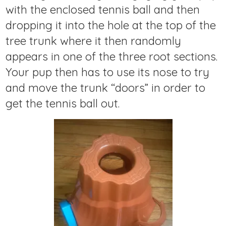
with the enclosed tennis ball and then
dropping it into the hole at the top of the
tree trunk where it then randomly
appears in one of the three root sections.
Your pup then has to use its nose to try
and move the trunk “doors” in order to
get the tennis ball out.