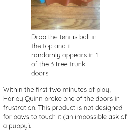
Drop the tennis ball in
the top and it
randomly appears in 1
of the 3 tree trunk
doors
Within the first two minutes of play,
Harley Quinn broke one of the doors in
frustration. This product is not designed
for paws to touch it (an impossible ask of
a puppy).