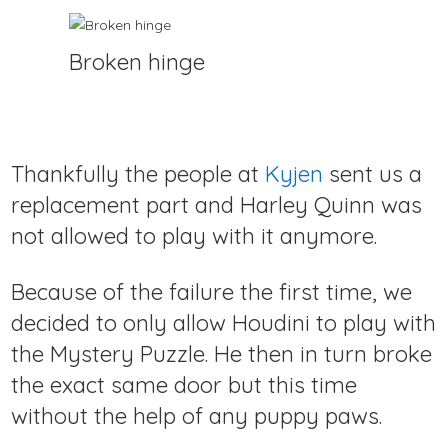
Broken hinge
Thankfully the people at
Kyjen
sent us a
replacement part and Harley Quinn was
not allowed to play with it anymore.
Because of the failure the first time, we
decided to only allow Houdini to play with
the Mystery Puzzle. He then in turn broke
the exact same door but this time
without the help of any puppy paws.