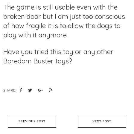
The game is still usable even with the
broken door but I am just too conscious
of how fragile it is to allow the dogs to
play with it anymore.
Have you tried this toy or any other
Boredom Buster toys?
SHARE:
PREVIOUS POST
NEXT POST