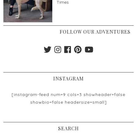
Times
FOLLOW OUR ADVENTURES
INSTAGRAM
[instagram-feed num=9 cols=3 showheader=false
showbio=false headersize=small]
SEARCH