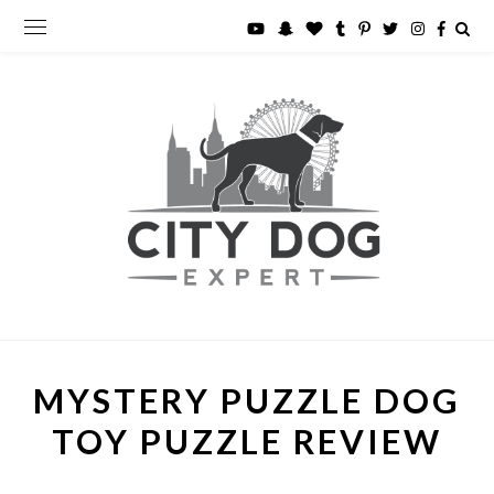
MYSTERY PUZZLE DOG
TOY PUZZLE REVIEW