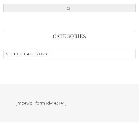
CATEGORIES
[mc4wp_form id="4314"]