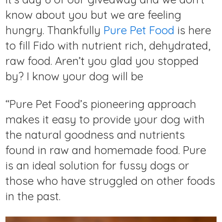
know about you but we are feeling
hungry. Thankfully
Pure Pet Food
is here
to fill Fido with nutrient rich, dehydrated,
raw food. Aren’t you glad you stopped
by? I know your dog will be
“Pure Pet Food’s pioneering approach
makes it easy to provide your dog with
the natural goodness and nutrients
found in raw and homemade food. Pure
is an ideal solution for fussy dogs or
those who have struggled on other foods
in the past.