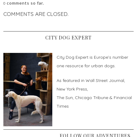
comments so far.
0
COMMENTS ARE CLOSED.
CITY DOG EXPERT
City Dog Expert is Europe’s number
one resource for urban dogs.
As featured in Wall Street Journal,
New York Press,
The Sun, Chicago Tribune & Financial
Times
FOLLOW OUR ADVENTURES