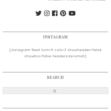
INSTAGRAM
[instagram-feed num=9 cols=3 showheader=false
showbio=false headersize=small]
SEARCH